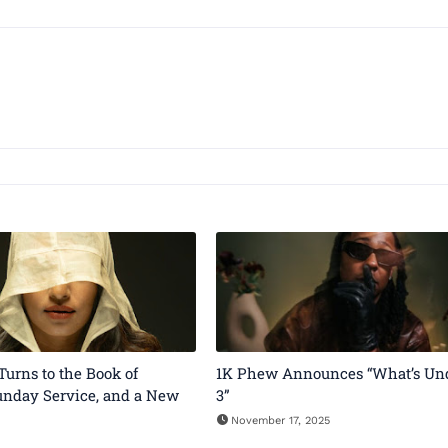
 Turns to the Book of
1K Phew Announces “What’s Un
unday Service, and a New
3”
November 17, 2025