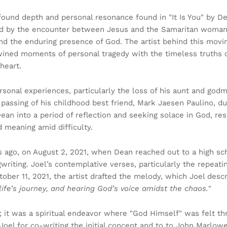
ofound depth and personal resonance found in "It Is You" by D
ired by the encounter between Jesus and the Samaritan woman
 and the enduring presence of God. The artist behind this movi
twined moments of personal tragedy with the timeless truths 
 heart.
ersonal experiences, particularly the loss of his aunt and godm
 passing of his childhood best friend, Mark Jaesen Paulino, d
an into a period of reflection and seeking solace in God, resu
 meaning amid difficulty.
rs ago, on August 2, 2021, when Dean reached out to a high sc
ngwriting. Joel’s contemplative verses, particularly the repeat
tober 11, 2021, the artist drafted the melody, which Joel desc
life’s journey, and hearing God’s voice amidst the chaos.
"
; it was a spiritual endeavor where "God Himself" was felt t
Joel for co-writing the initial concept and to to John Marlow