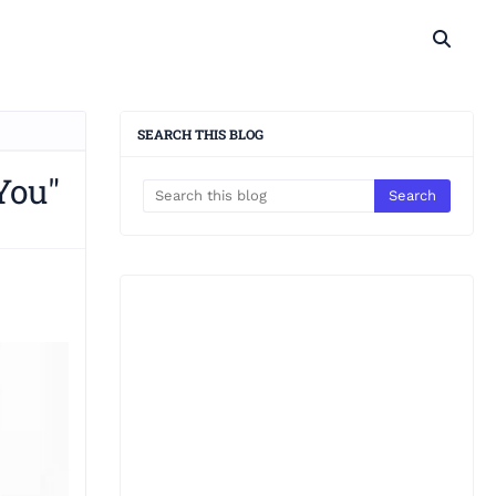
SEARCH THIS BLOG
You"