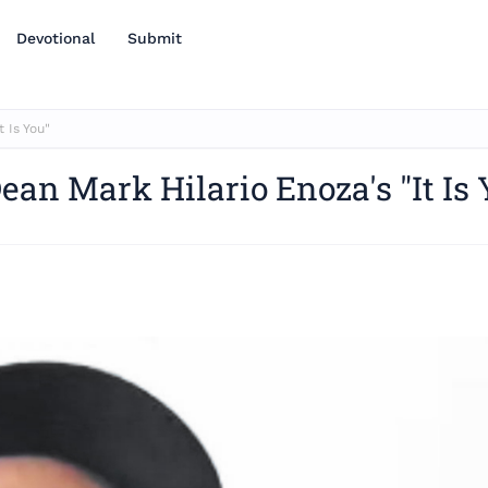
Devotional
Submit
 Is You"
ean Mark Hilario Enoza's "It Is 