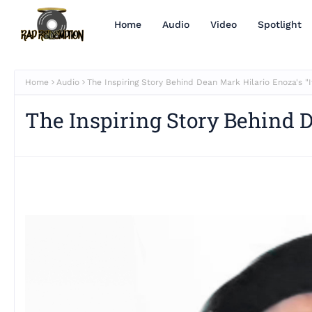
Home
Audio
Video
Spotlight
Home
Audio
The Inspiring Story Behind Dean Mark Hilario Enoza's "It
The Inspiring Story Behind D