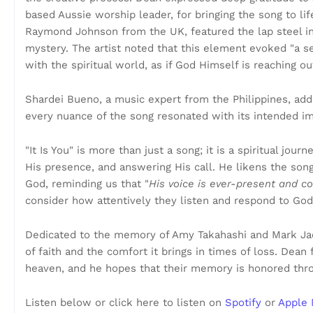
based Aussie worship leader, for bringing the song to li
Raymond Johnson from the UK, featured the lap steel in
mystery. The artist noted that this element evoked "a se
with the spiritual world, as if God Himself is reaching o
Shardei Bueno, a music expert from the Philippines, add
every nuance of the song resonated with its intended im
"It Is You" is more than just a song; it is a spiritual jou
His presence, and answering His call. He likens the so
God, reminding us that "
His voice is ever-present and c
consider how attentively they listen and respond to God
Dedicated to the memory of Amy Takahashi and Mark Jaes
of faith and the comfort it brings in times of loss. Dean 
heaven, and he hopes that their memory is honored thro
Listen below or click here to listen on
Spotify
or
Apple 