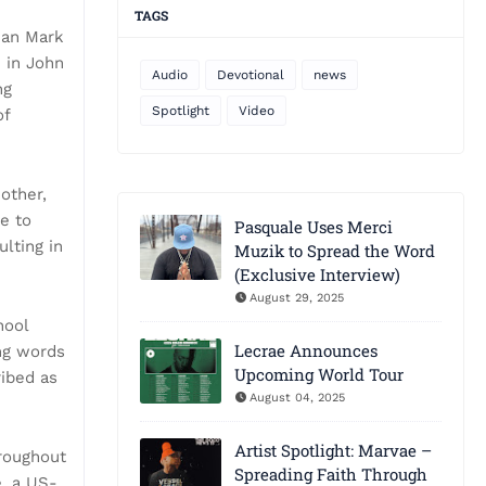
TAGS
ean Mark
 in John
Audio
Devotional
news
ng
Spotlight
Video
of
other,
ue to
Pasquale Uses Merci
lting in
Muzik to Spread the Word
(Exclusive Interview)
August 29, 2025
hool
Lecrae Announces
ing words
Upcoming World Tour
ribed as
August 04, 2025
Artist Spotlight: Marvae –
hroughout
Spreading Faith Through
e, a US-