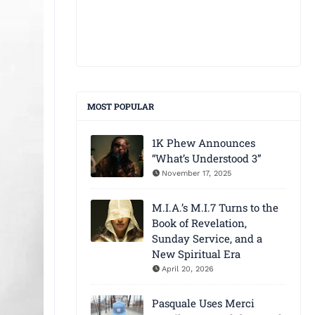
MOST POPULAR
1K Phew Announces
“What’s Understood 3”
November 17, 2025
M.I.A.’s M.I.7 Turns to the
Book of Revelation,
Sunday Service, and a
New Spiritual Era
April 20, 2026
Pasquale Uses Merci