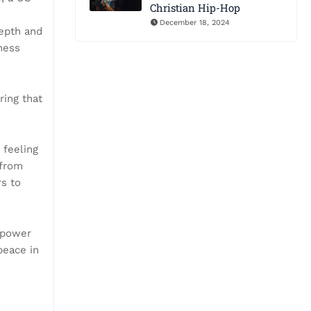
Christian Hip-Hop
December 18, 2024
depth and
ness
ring that
 feeling
 from
rs to
 power
peace in