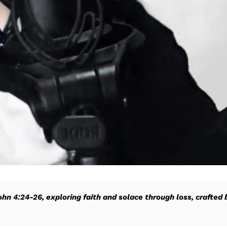
John 4:24-26, exploring faith and solace through loss, crafted 