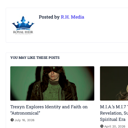
Posted by
R.H. Media
YOU MAY LIKE THESE POSTS
Trexyn Explores Identity and Faith on
M.I.A.’s M.I.7
“Astronomical”
Revelation, S
Spiritual Era
July 16, 2026
April 20, 2026