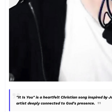
"It Is You" is a heartfelt Christian song inspired by 
artist deeply connected to God's presence.