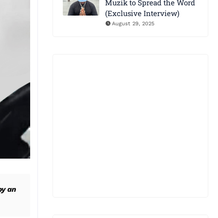
Muzik to Spread the Word
(Exclusive Interview)
August 29, 2025
by an