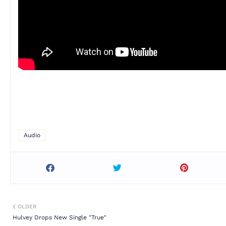
Audio
OLDER
Hulvey Drops New Single "True"