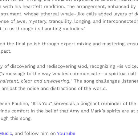
fe with his heartfelt rendition. The arrangement, enhanced by
strument, whose ethereal whale-like calls added layers of 
nse of awe, mystery, tranquility, longing, and interconnected
ut to us through its haunting melodies."
ed the final polish through expert mixing and mastering, ensu
pact.
rney of discovering and rediscovering God, recognizing His voice,
ng’s message to the way whales communicate—a spiritual call
onsistent, clear and unwavering.
" The song challenges listene
 amidst the noise and distractions of the world.
en Paulino, "It Is You" serves as a poignant reminder of the
finds comfort in the belief that Amy and Mark’s spirits are at 
ugh this song.
Music
, and follow him on
YouTube