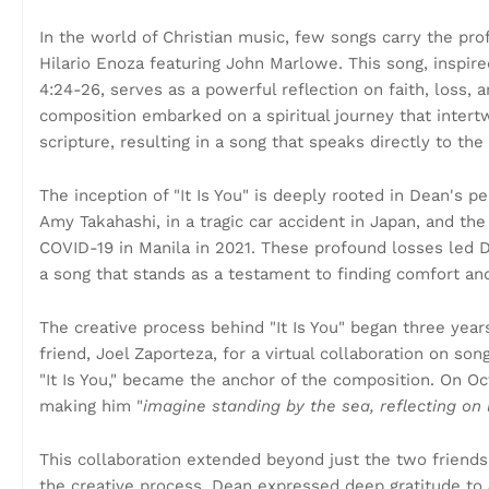
In the world of Christian music, few songs carry the pr
Hilario Enoza featuring John Marlowe. This song, insp
4:24-26, serves as a powerful reflection on faith, loss,
composition embarked on a spiritual journey that inter
scripture, resulting in a song that speaks directly to the
The inception of "It Is You" is deeply rooted in Dean's p
Amy Takahashi, in a tragic car accident in Japan, and the
COVID-19 in Manila in 2021. These profound losses led De
a song that stands as a testament to finding comfort and
The creative process behind "It Is You" began three yea
friend, Joel Zaporteza, for a virtual collaboration on so
"It Is You," became the anchor of the composition. On Oc
making him "
imagine standing by the sea, reflecting on 
This collaboration extended beyond just the two friends
the creative process. Dean expressed deep gratitude to 