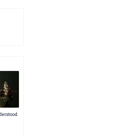
derstood