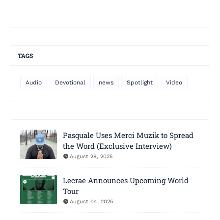
TAGS
Audio
Devotional
news
Spotlight
Video
Pasquale Uses Merci Muzik to Spread
the Word (Exclusive Interview)
August 29, 2025
Lecrae Announces Upcoming World
Tour
August 04, 2025