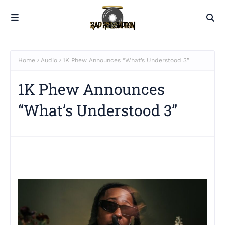
Home
Audio
1K Phew Announces “What’s Understood 3”
1K Phew Announces
“What’s Understood 3”