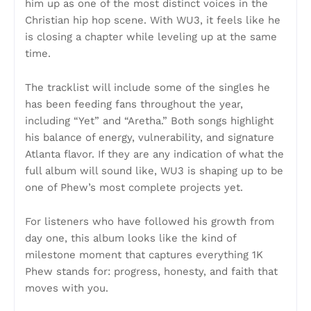
him up as one of the most distinct voices in the
Christian hip hop scene. With WU3, it feels like he
is closing a chapter while leveling up at the same
time.
The tracklist will include some of the singles he
has been feeding fans throughout the year,
including “Yet” and “Aretha.” Both songs highlight
his balance of energy, vulnerability, and signature
Atlanta flavor. If they are any indication of what the
full album will sound like, WU3 is shaping up to be
one of Phew’s most complete projects yet.
For listeners who have followed his growth from
day one, this album looks like the kind of
milestone moment that captures everything 1K
Phew stands for: progress, honesty, and faith that
moves with you.