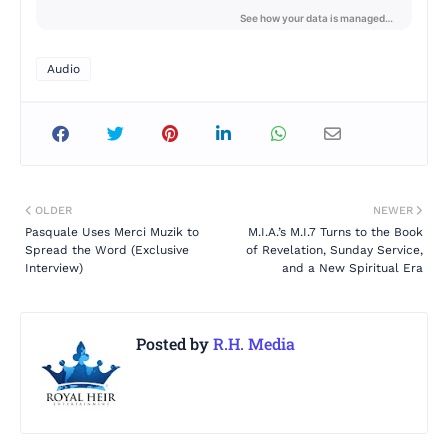
Audio
OLDER
NEWER
Pasquale Uses Merci Muzik to
M.I.A.’s M.I.7 Turns to the Book
Spread the Word (Exclusive
of Revelation, Sunday Service,
Interview)
and a New Spiritual Era
Posted by
R.H. Media