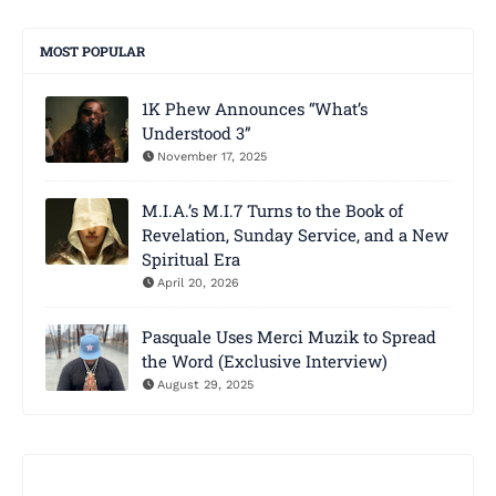
MOST POPULAR
1K Phew Announces “What’s
Understood 3”
November 17, 2025
M.I.A.’s M.I.7 Turns to the Book of
Revelation, Sunday Service, and a New
Spiritual Era
April 20, 2026
Pasquale Uses Merci Muzik to Spread
the Word (Exclusive Interview)
August 29, 2025