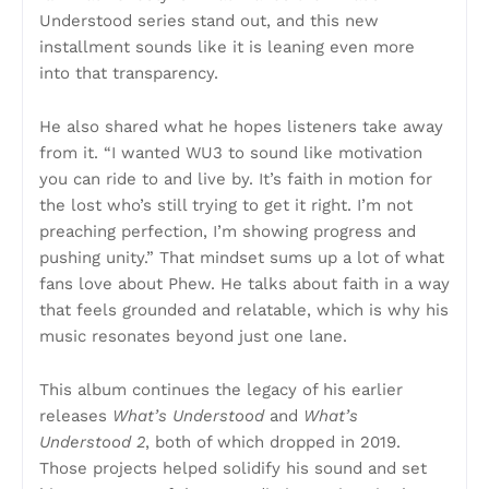
Understood series stand out, and this new
installment sounds like it is leaning even more
into that transparency.
He also shared what he hopes listeners take away
from it. “I wanted WU3 to sound like motivation
you can ride to and live by. It’s faith in motion for
the lost who’s still trying to get it right. I’m not
preaching perfection, I’m showing progress and
pushing unity.” That mindset sums up a lot of what
fans love about Phew. He talks about faith in a way
that feels grounded and relatable, which is why his
music resonates beyond just one lane.
This album continues the legacy of his earlier
releases
What’s Understood
and
What’s
Understood 2
, both of which dropped in 2019.
Those projects helped solidify his sound and set