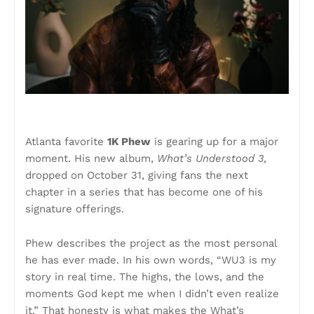
Atlanta favorite
1K Phew
is gearing up for a major
moment. His new album,
What’s Understood 3
,
dropped on October 31, giving fans the next
chapter in a series that has become one of his
signature offerings.
Phew describes the project as the most personal
he has ever made. In his own words, “WU3 is my
story in real time. The highs, the lows, and the
moments God kept me when I didn’t even realize
it.” That honesty is what makes the What’s