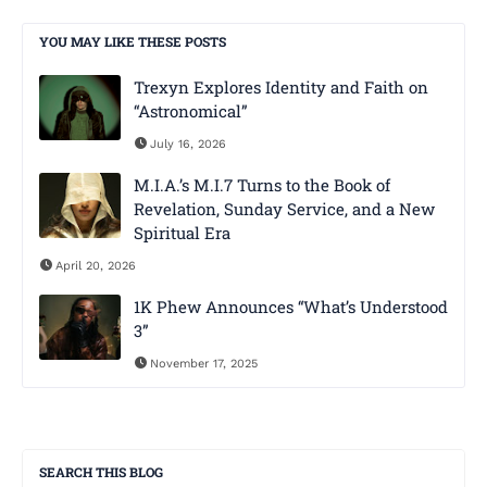
YOU MAY LIKE THESE POSTS
Trexyn Explores Identity and Faith on
“Astronomical”
July 16, 2026
M.I.A.’s M.I.7 Turns to the Book of
Revelation, Sunday Service, and a New
Spiritual Era
April 20, 2026
1K Phew Announces “What’s Understood
3”
November 17, 2025
SEARCH THIS BLOG