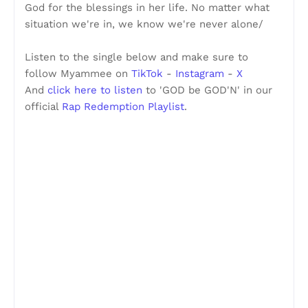
God for the blessings in her life. No matter what
situation we're in, we know we're never alone/
Listen to the single below and make sure to
follow Myammee on
TikTok
-
Instagram
-
X
And
click here to listen
to 'GOD be GOD'N' in our
official
Rap Redemption Playlist
.