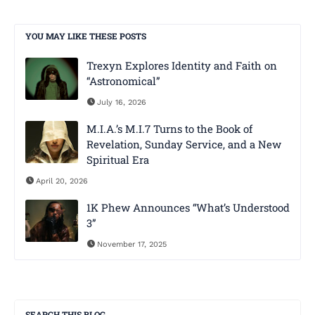
YOU MAY LIKE THESE POSTS
Trexyn Explores Identity and Faith on
“Astronomical”
July 16, 2026
M.I.A.’s M.I.7 Turns to the Book of
Revelation, Sunday Service, and a New
Spiritual Era
April 20, 2026
1K Phew Announces “What’s Understood
3”
November 17, 2025
SEARCH THIS BLOG