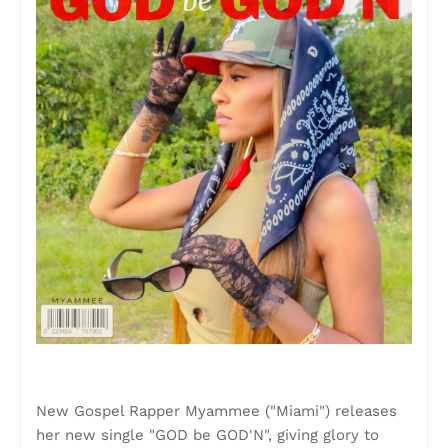
New Gospel Rapper Myammee ("Miami") releases
her new single "GOD be GOD'N", giving glory to