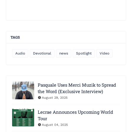
TAGS
Audio
Devotional
news
Spotlight
Video
Pasquale Uses Merci Muzik to Spread
the Word (Exclusive Interview)
August 29, 2025
Lecrae Announces Upcoming World
Tour
August 04, 2025