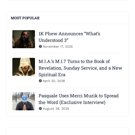
MOST POPULAR
1K Phew Announces “What’s
Understood 3”
November 17, 2025
M.I.A.’s M.I.7 Turns to the Book of
Revelation, Sunday Service, and a New
Spiritual Era
April 20, 2026
Pasquale Uses Merci Muzik to Spread
the Word (Exclusive Interview)
August 29, 2025