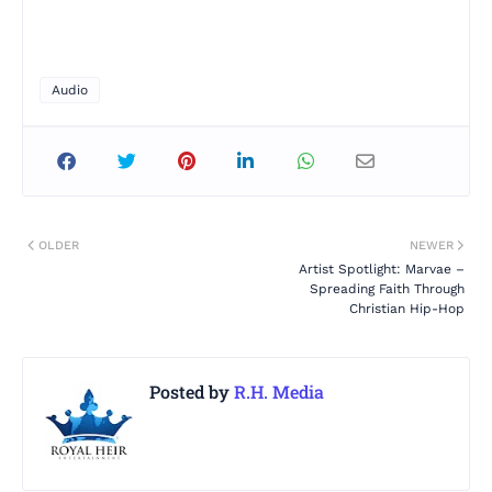
Audio
OLDER
NEWER
Artist Spotlight: Marvae –
Spreading Faith Through
Christian Hip-Hop
Posted by
R.H. Media