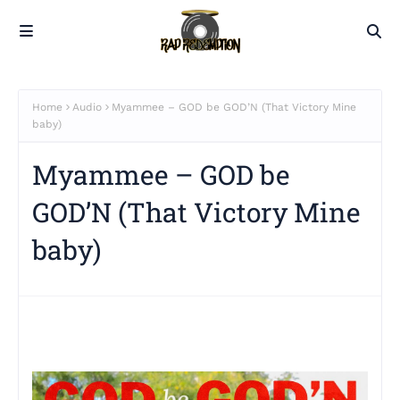
Home
Audio
Myammee – GOD be GOD’N (That Victory Mine
baby)
Myammee – GOD be
GOD’N (That Victory Mine
baby)