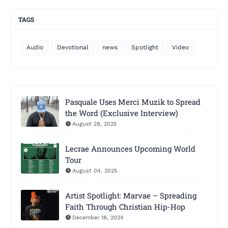
TAGS
Audio
Devotional
news
Spotlight
Video
Pasquale Uses Merci Muzik to Spread
the Word (Exclusive Interview)
August 29, 2025
Lecrae Announces Upcoming World
Tour
August 04, 2025
Artist Spotlight: Marvae – Spreading
Faith Through Christian Hip-Hop
December 18, 2024