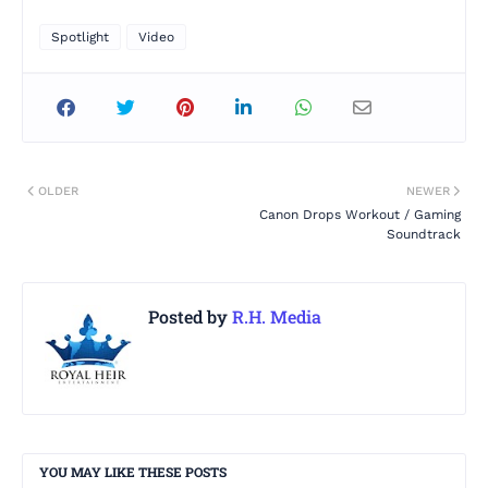
Spotlight
Video
OLDER
NEWER
Canon Drops Workout / Gaming
Soundtrack
Posted by
R.H. Media
YOU MAY LIKE THESE POSTS