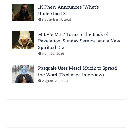
1K Phew Announces “What’s
Understood 3”
November 17, 2025
M.I.A.’s M.I.7 Turns to the Book of
Revelation, Sunday Service, and a New
Spiritual Era
April 20, 2026
Pasquale Uses Merci Muzik to Spread
the Word (Exclusive Interview)
August 29, 2025