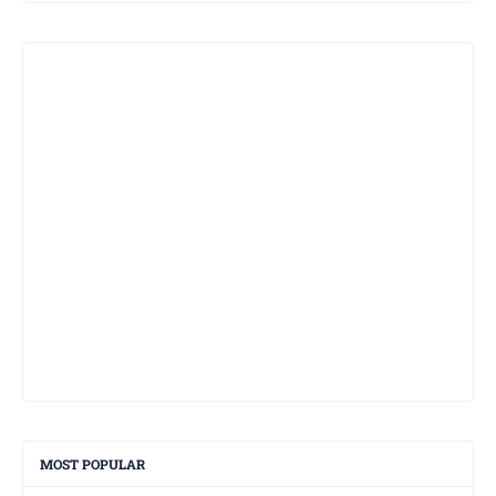
MOST POPULAR