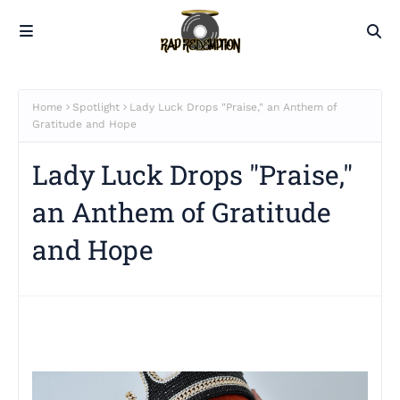
Home
Spotlight
Lady Luck Drops "Praise," an Anthem of
Gratitude and Hope
Lady Luck Drops "Praise,"
an Anthem of Gratitude
and Hope