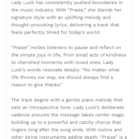
Lady Luck has consistently pushed boundaries in
the music industry. With “Praise,” she blends her
signature style with an uplifting melody and
thought-provoking lyrics, delivering a track that
feels perfectly timed for today’s world.
“Praise” invites listeners to pause and reflect on
the simple joys in life, from small acts of kindness
to cherished moments with loved ones. Lady
Luck’s words resonate deeply: “No matter what
life throws our way, we should always find a
reason to give thanks.”
The track begins with a gentle piano melody that
sets an introspective tone. Lady Luck’s deliberate
cadence ensures the message takes center stage,
building up to a powerful and catchy chorus that
lingers long after the song ends. With violins and
other string instruments adding depth, “Praise” is a