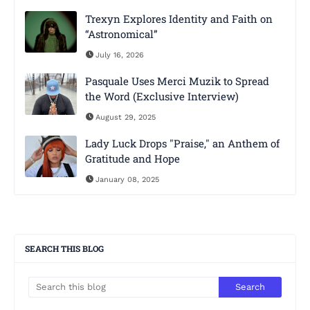
Trexyn Explores Identity and Faith on
“Astronomical”
July 16, 2026
Pasquale Uses Merci Muzik to Spread
the Word (Exclusive Interview)
August 29, 2025
Lady Luck Drops "Praise," an Anthem of
Gratitude and Hope
January 08, 2025
SEARCH THIS BLOG