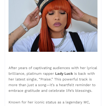
After years of captivating audiences with her lyrical
brilliance, platinum rapper
Lady Luck
is back with
her latest single, “Praise.” This powerful track is
more than just a song—it’s a heartfelt reminder to
embrace gratitude and celebrate life’s blessings.
Known for her iconic status as a legendary MC,