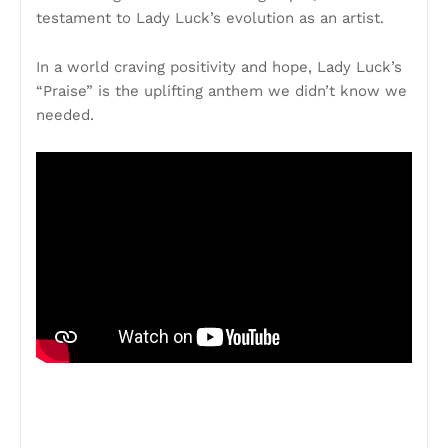
testament to Lady Luck’s evolution as an artist.
In a world craving positivity and hope, Lady Luck’s
“Praise” is the uplifting anthem we didn’t know we
needed.